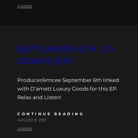
J.GOOD
SEPTEMBER 6TH: 3.5
GRAMS (EP)
Producer/emcee September 6th linked
with D’amett Luxury Goods for this EP.
Relax and Listen!
CONTINUE READING
AUGUST 8, 2013
J.GOOD