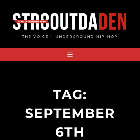
Skip
to
content
THE VOICE 4 UNDERGROUND HIP-HOP
TAG:
SEPTEMBER
6TH