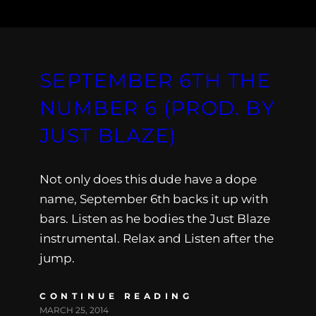
SEPTEMBER 6TH THE
NUMBER 6 (PROD. BY
JUST BLAZE)
Not only does this dude have a dope
name, September 6th backs it up with
bars. Listen as he bodies the Just Blaze
instrumental. Relax and Listen after the
jump.
CONTINUE READING
MARCH 25, 2014