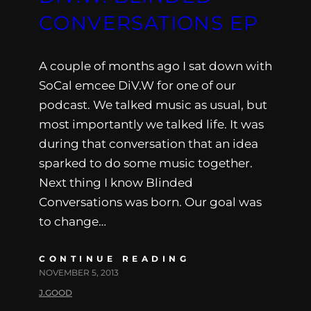
CONVERSATIONS EP
A couple of months ago I sat down with
SoCal emcee DiV.W for one of our
podcast. We talked music as usual, but
most importantly we talked life. It was
during that conversation that an idea
sparked to do some music together.
Next thing I know Blinded
Conversations was born. Our goal was
to change…
CONTINUE READING
NOVEMBER 5, 2013
J.GOOD