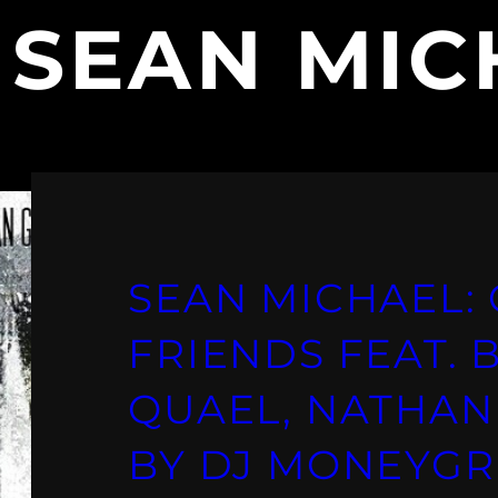
:
SEAN MIC
SEAN MICHAEL:
FRIENDS FEAT.
QUAEL, NATHAN
BY DJ MONEYGR