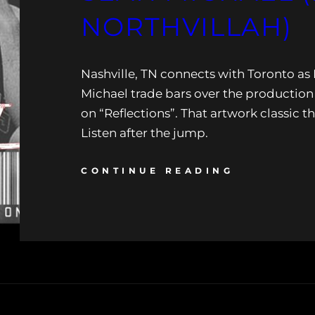
NORTHVILLAH)
Nashville, TN connects with Toronto a
Michael trade bars over the production 
on “Reflections”. That artwork classic 
Listen after the jump.
CONTINUE READING