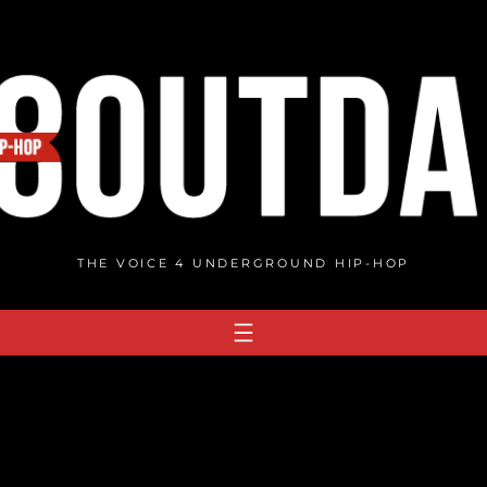
THE VOICE 4 UNDERGROUND HIP-HOP