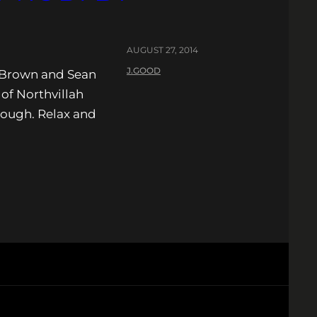
AUGUST 27, 2014
J.GOOD
s Brown and Sean
of Northvillah
though. Relax and