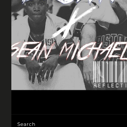
Search