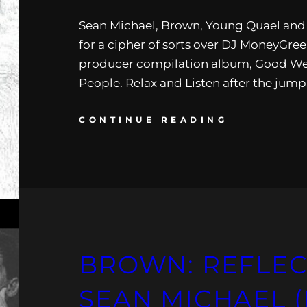
Sean Michael, Brown, Young Quael and 
for a cipher of sorts over DJ MoneyGr
producer compilation album, Good W
People. Relax and Listen after the jump
CONTINUE READING
BROWN: REFLEC
SEAN MICHAEL (