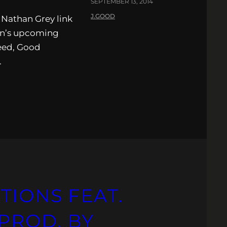
SEPTEMBER 13, 2014
J.GOOD
Nathan Grey link
een’s upcoming
eed, Good
.
TIONS FEAT.
PROD. BY