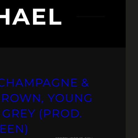
HAEL
 CHAMPAGNE &
 BROWN, YOUNG
 GREY (PROD.
EEN)