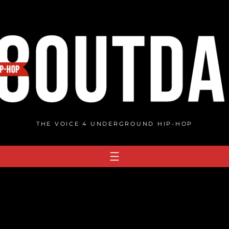
THE VOICE 4 UNDERGROUND HIP-HOP