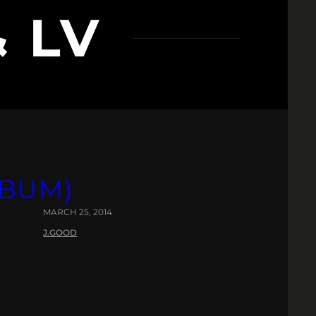
& LV
LBUM)
MARCH 25, 2014
J.GOOD