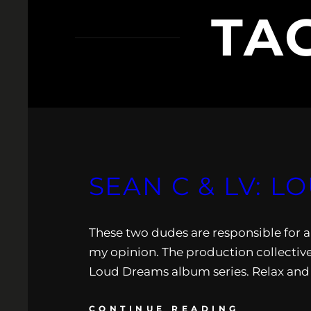
TA
SEAN C & LV: L
These two dudes are responsible for a 
my opinion. The production collective 
Loud Dreams album series. Relax and 
CONTINUE READING