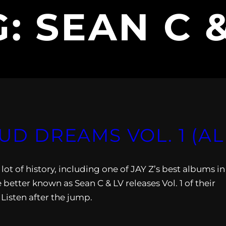
G:
SEAN C 
OUD DREAMS VOL. 1 (A
lot of history, including one of JAY Z’s best albums in
better known as Sean C & LV releases Vol. 1 of their
Listen after the jump.