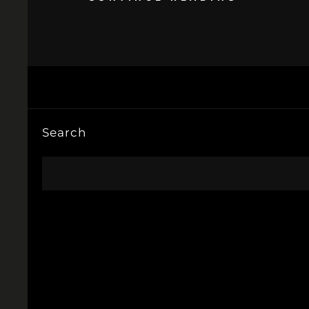
Search