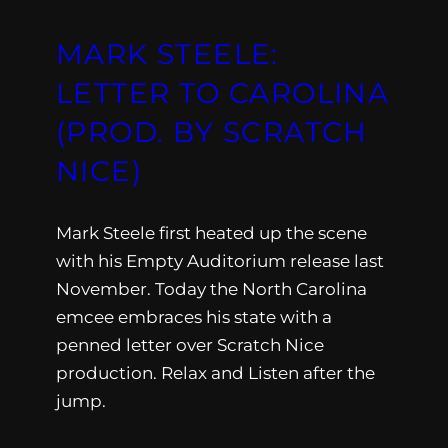
MARK STEELE:
LETTER TO CAROLINA
(PROD. BY SCRATCH
NICE)
Mark Steele first heated up the scene
with his Empty Auditorium release last
November. Today the North Carolina
emcee embraces his state with a
penned letter over Scratch Nice
production. Relax and Listen after the
jump.