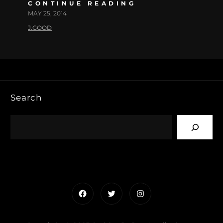
CONTINUE READING
MAY 25, 2014
J.GOOD
Search
Facebook
Twitter
Instagram