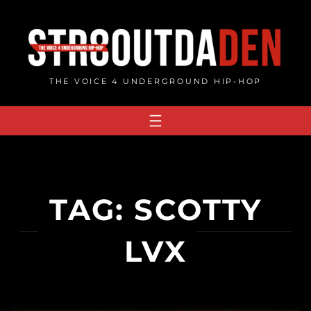
Skip
to
content
THE VOICE 4 UNDERGROUND HIP-HOP
TAG:
SCOTTY
LVX