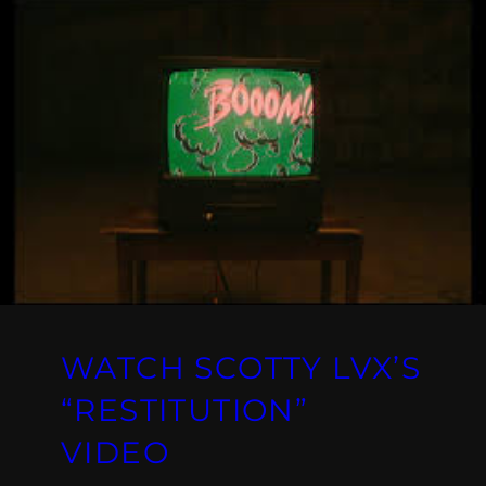
WATCH SCOTTY LVX’S
“RESTITUTION”
VIDEO