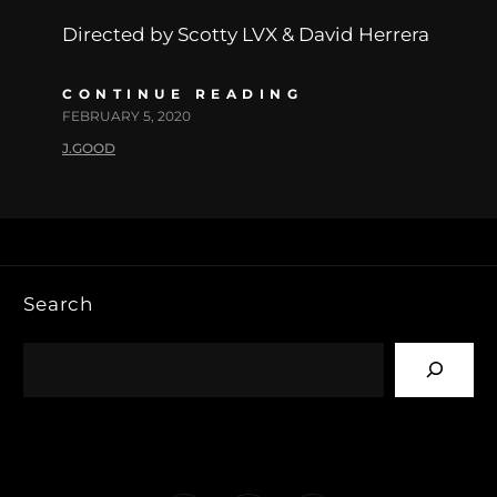
Directed by Scotty LVX & David Herrera
CONTINUE READING
FEBRUARY 5, 2020
J.GOOD
Search