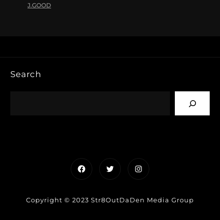
J.GOOD
Search
Facebook
Twitter
Instagram
Copyright © 2023 Str8OutDaDen Media Group