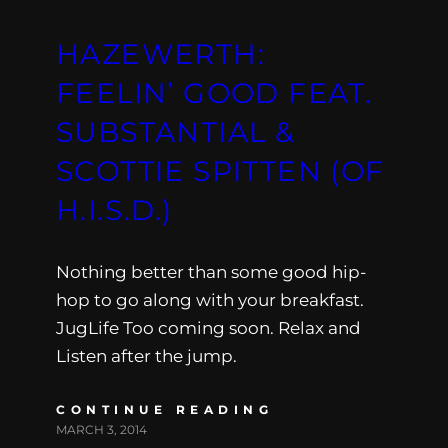
HAZEWERTH:
FEELIN’ GOOD FEAT.
SUBSTANTIAL &
SCOTTIE SPITTEN (OF
H​.​I​.​S​.​D​.​)
Nothing better than some good hip-
hop to go along with your breakfast.
JugLife Too coming soon. Relax and
Listen after the jump.
CONTINUE READING
MARCH 3, 2014