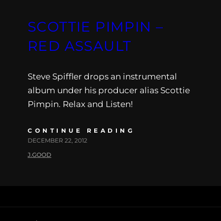
SCOTTIE PIMPIN –
RED ASSAULT
Steve Spiffler drops an instrumental
album under his producer alias Scottie
Pimpin. Relax and Listen!
CONTINUE READING
DECEMBER 22, 2012
J.GOOD