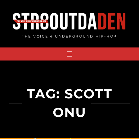
Skip
to
content
THE VOICE 4 UNDERGROUND HIP-HOP
TAG:
SCOTT
ONU