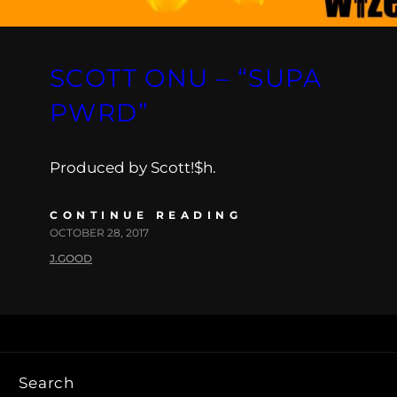
SCOTT ONU – “SUPA
PWRD”
Produced by Scott!$h.
CONTINUE READING
OCTOBER 28, 2017
J.GOOD
Search