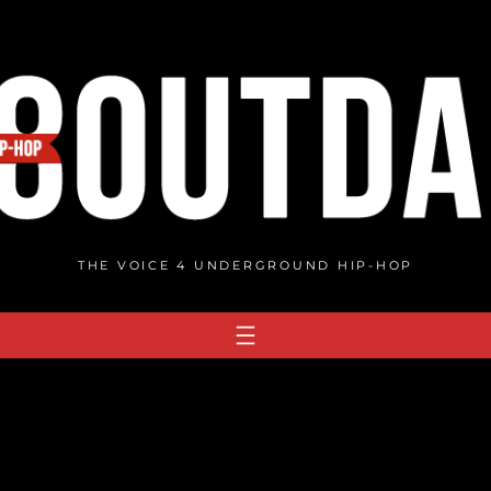
THE VOICE 4 UNDERGROUND HIP-HOP