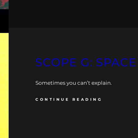
SCOPE G: SPACE
Sometimes you can’t explain.
CONTINUE READING