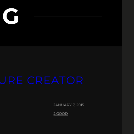
 G
TURE CREATOR
JANUARY 7, 2015
J.GOOD