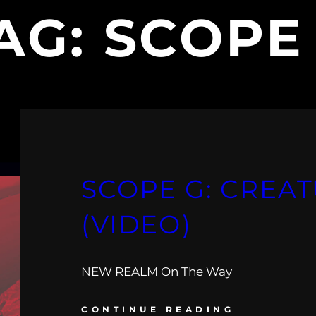
AG:
SCOPE
SCOPE G: CREA
(VIDEO)
NEW REALM On The Way
CONTINUE READING