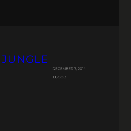
 JUNGLE
DECEMBER 7, 2014
J.GOOD