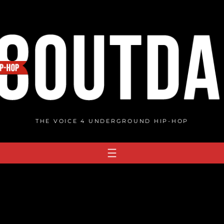
THE VOICE 4 UNDERGROUND HIP-HOP