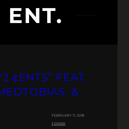
 ENT.
2 ¢ENTS” FEAT.
MEDTOBIAS. &
FEBRUARY 11, 2018
J.GOOD