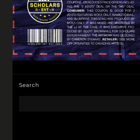
Search