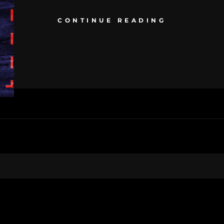
CONTINUE READING