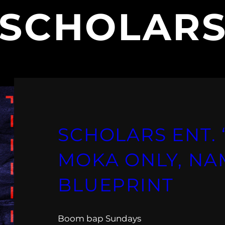
SCHOLARS
SCHOLARS ENT. “
MOKA ONLY, NA
BLUEPRINT
Boom bap Sundays