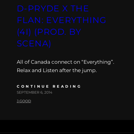
D-PRYDE X THE
FLAN: EVERYTHING
(4I) (PROD. BY
SCENA)
All of Canada connect on “Everything”.
Relax and Listen after the jump.
CONTINUE READING
SEPTEMBER 6, 2014
J.GOOD