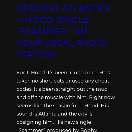
REQUEST ATLANTA’S
T-HOOD SINGLE
“SCAMMER” ON
YOUR LOCAL RADIO
STATION
For T-Hood it’s been a long road. He’s
taken no short cuts or used any cheat
codes. It’s been straight out the mud
and off the muscle with him. Right now
seems like the season for T-Hood. His
sound is Atlanta and the city is
cosigning him. His new single
“Scammer” produced by Bobby