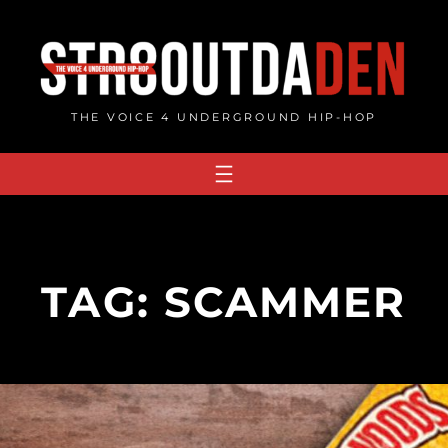
Skip
to
content
THE VOICE 4 UNDERGROUND HIP-HOP
TAG:
SCAMMER