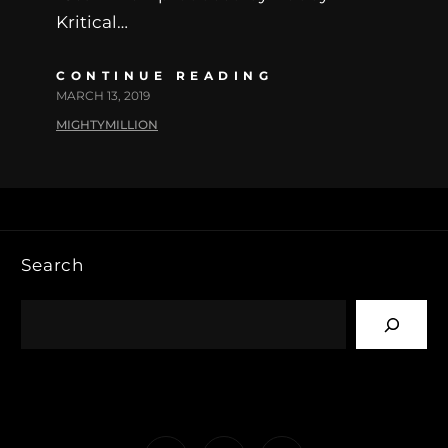
Kritical…
CONTINUE READING
MARCH 13, 2019
MIGHTYMILLION
Search