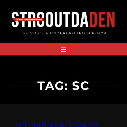
Skip
to
content
THE VOICE 4 UNDERGROUND HIP-HOP
TAG:
SC
VIC MENSA: CRAZY