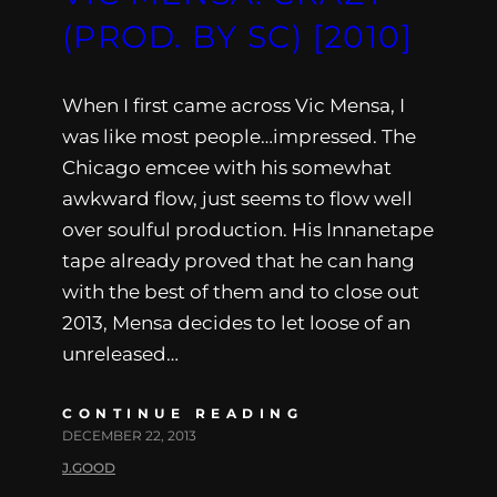
(PROD. BY SC) [2010]
When I first came across Vic Mensa, I
was like most people…impressed. The
Chicago emcee with his somewhat
awkward flow, just seems to flow well
over soulful production. His Innanetape
tape already proved that he can hang
with the best of them and to close out
2013, Mensa decides to let loose of an
unreleased…
CONTINUE READING
DECEMBER 22, 2013
J.GOOD