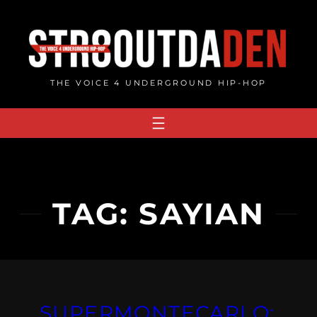
Skip
to
content
THE VOICE 4 UNDERGROUND HIP-HOP
TAG:
SAYIAN
SUPERMONTECARLO: