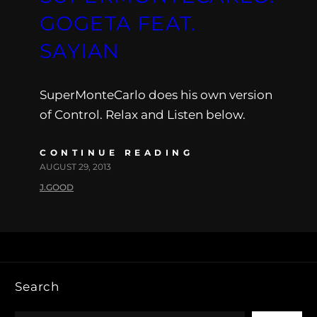
GOGETA FEAT.
SAYIAN
SuperMonteCarlo does his own version
of Control. Relax and Listen below.
CONTINUE READING
AUGUST 29, 2013
J.GOOD
Search