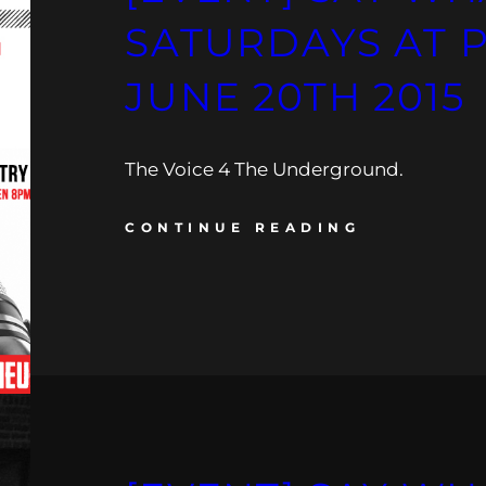
SATURDAYS AT 
JUNE 20TH 2015
The Voice 4 The Underground.
CONTINUE READING