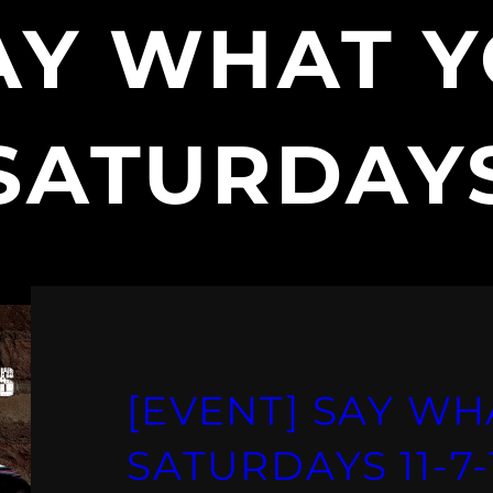
AY WHAT Y
SATURDAY
[EVENT] SAY WH
SATURDAYS 11-7-