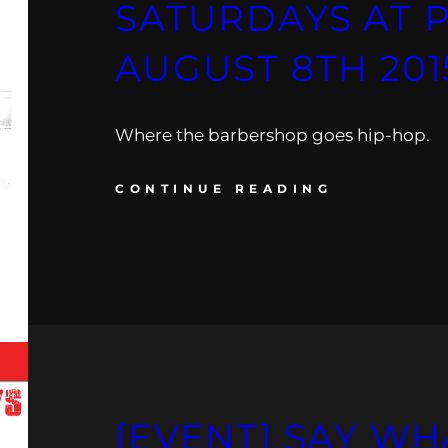
SATURDAYS AT 
AUGUST 8TH 201
Where the barbershop goes hip-hop.
CONTINUE READING
[EVENT] SAY WH