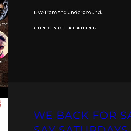
Live from the underground.
CONTINUE READING
WE BACK FOR S
SAY SATURDAYS