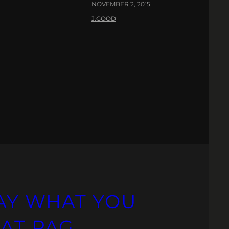
NOVEMBER 2, 2015
J.GOOD
AY WHAT YOU
 AT PAG