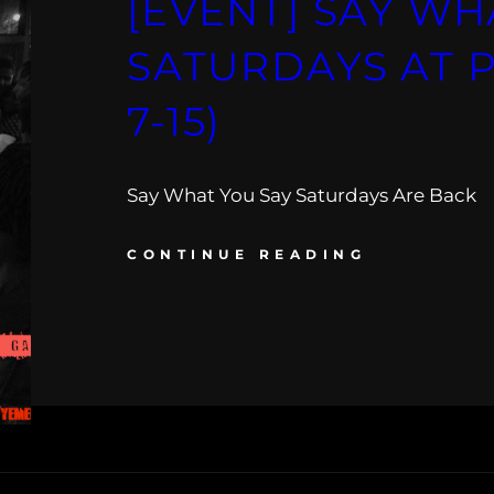
[EVENT] SAY WH
SATURDAYS AT P
7-15)
Say What You Say Saturdays Are Back
CONTINUE READING