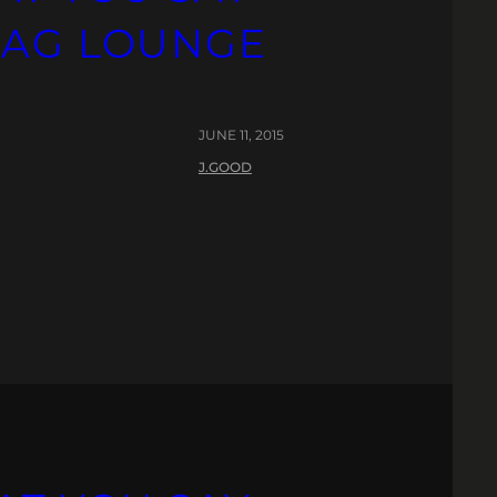
PAG LOUNGE
JUNE 11, 2015
J.GOOD