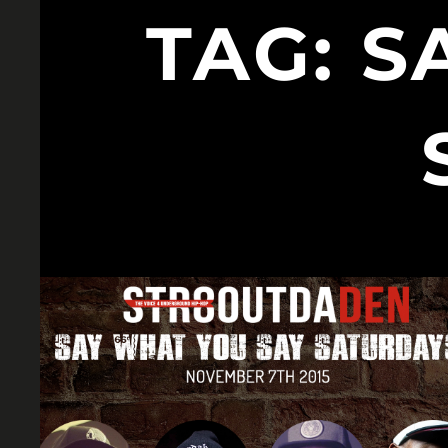
TAG:
S