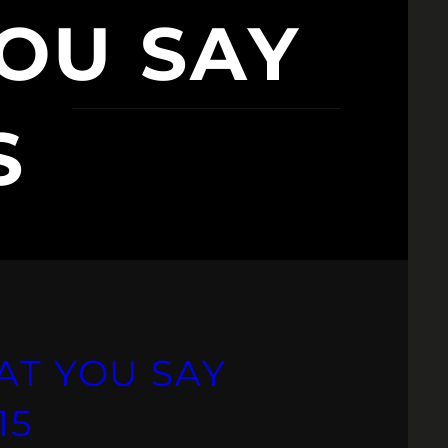
OU SAY
S
AT YOU SAY
15