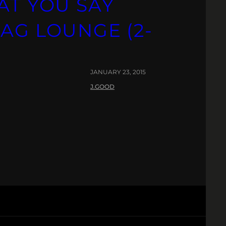
AT YOU SAY
AG LOUNGE (2-
JANUARY 23, 2015
J.GOOD