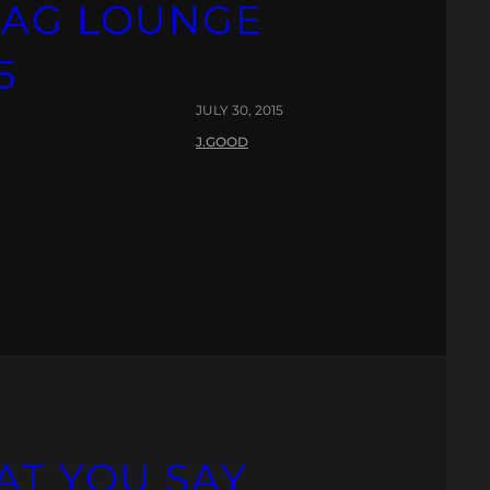
PAG LOUNGE
5
JULY 30, 2015
J.GOOD
AT YOU SAY