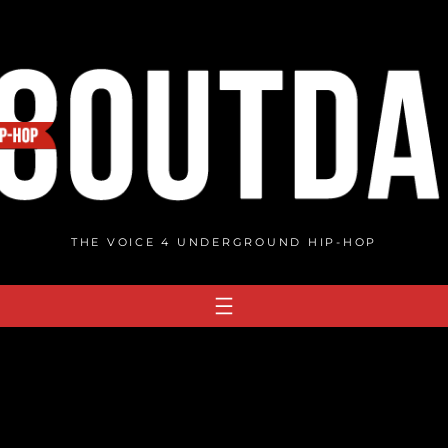
THE VOICE 4 UNDERGROUND HIP-HOP