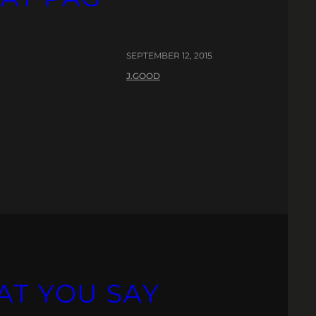
SEPTEMBER 12, 2015
J.GOOD
AT YOU SAY