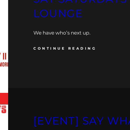
LOUNGE
We have who’s next up.
CONTINUE READING
[EVENT] SAY WH