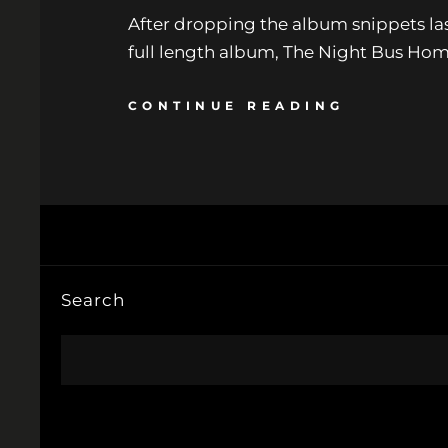
After dropping the album snippets last
full length album, The Night Bus Home 
CONTINUE READING
Search