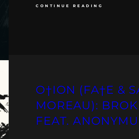
CONTINUE READING
O†ION (FA†E &
MOREAU): BRO
FEAT. ANONYMU