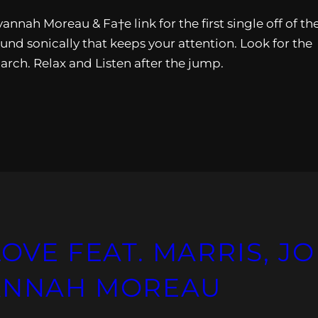
nnah Moreau & Fa†e link for the first single off of the
und sonically that keeps your attention. Look for the
rch. Relax and Listen after the jump.
LOVE FEAT. MARRIS, JO
VANNAH MOREAU