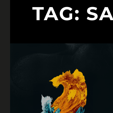
TAG:
S