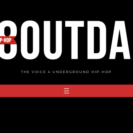
THE VOICE 4 UNDERGROUND HIP-HOP