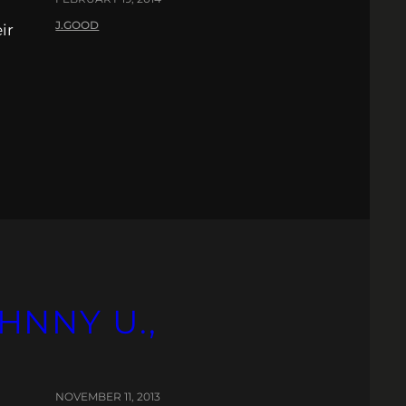
J.GOOD
ir
HNNY U.,
NOVEMBER 11, 2013