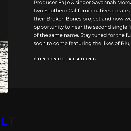
Producer Fa†e & singer Savannah Morea
two Southern California natives create
their Broken Bones project and now we
opportunity to hear the second single 
of the same name. Stay tuned for the ful
soon to come featuring the likes of Blu
CONTINUE READING
SET