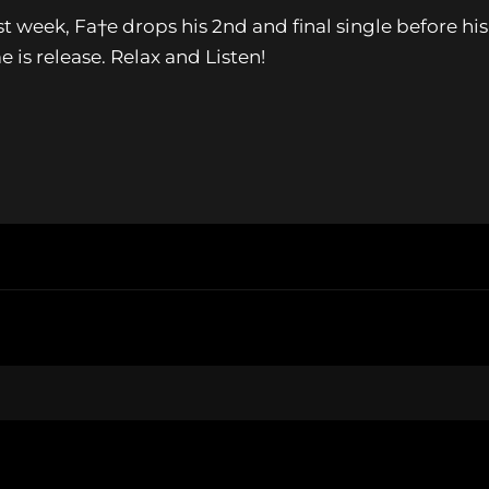
 week, Fa†e drops his 2nd and final single before his
is release. Relax and Listen!