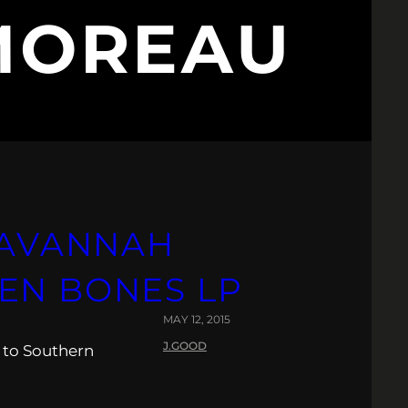
MOREAU
 SAVANNAH
EN BONES LP
MAY 12, 2015
J.GOOD
 to Southern