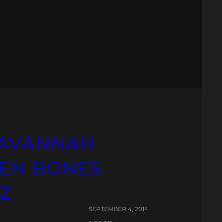
 SAVANNAH
KEN BONES
Z
SEPTEMBER 4, 2014