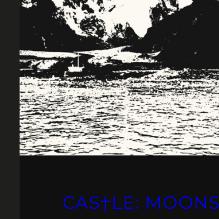
CAS†LE: MOON