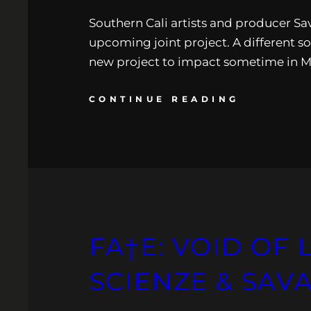
Southern Cali artists and producer Sava
upcoming joint project. A different so
new project to impact sometime in Ma
CONTINUE READING
FA†E: VOID OF 
SCIENZE & SA