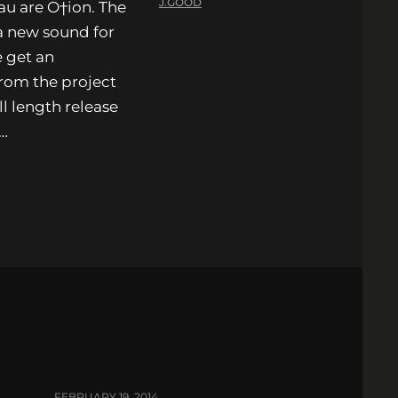
J.GOOD
u are O†ion. The
 a new sound for
 get an
from the project
l length release
,…
FEBRUARY 19, 2014