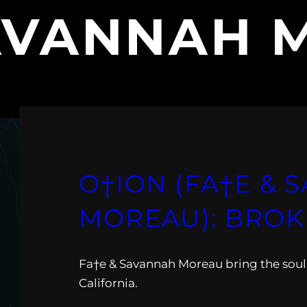
AVANNAH 
O†ION (FA†E &
MOREAU): BROK
Fa†e & Savannah Moreau bring the soul
California.