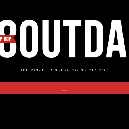
THE VOICE 4 UNDERGROUND HIP-HOP