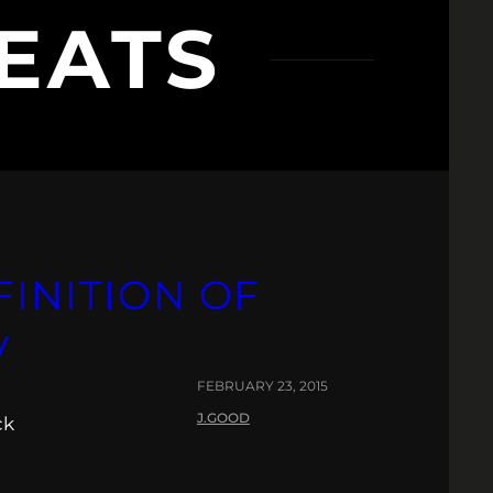
EATS
FINITION OF
V
FEBRUARY 23, 2015
J.GOOD
ck