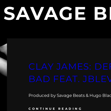
:
SAVAGE B
CLAY JAMES: DE
BAD FEAT. JBLE
Produced by Savage Beats & Hugo Bla
CONTINUE READING