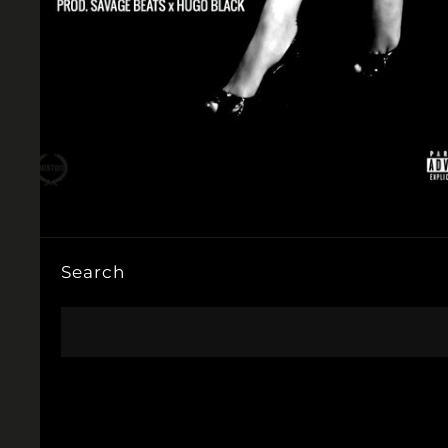
Search