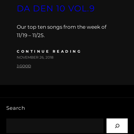
DA DEN 10 VOL.9
Our top ten songs from the week of
11/19 – 11/25.
CONTINUE READING
NOVEMBER 26, 2018
J.GOOD
Search