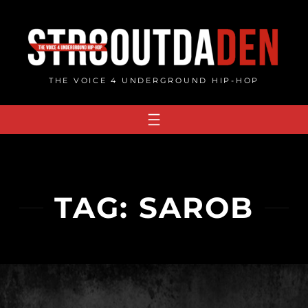
Skip
to
content
THE VOICE 4 UNDERGROUND HIP-HOP
TAG:
SAROB