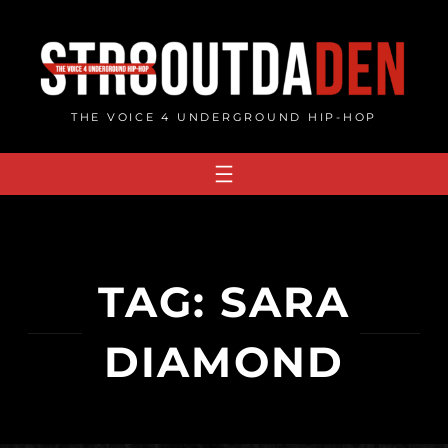
Skip
to
content
THE VOICE 4 UNDERGROUND HIP-HOP
TAG:
SARA
DIAMOND