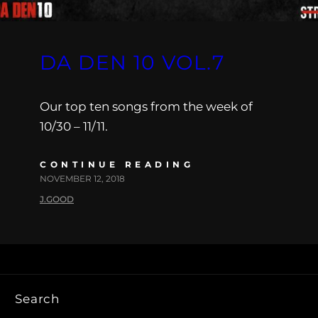
DA DEN 10 VOL.7
Our top ten songs from the week of
10/30 – 11/11.
CONTINUE READING
NOVEMBER 12, 2018
J.GOOD
Search