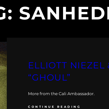
G:
SANHED
ELLIOTT NIEZEL
“GHOUL”
More from the Cali Ambassador.
CONTINUE READING