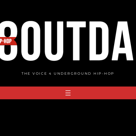
THE VOICE 4 UNDERGROUND HIP-HOP