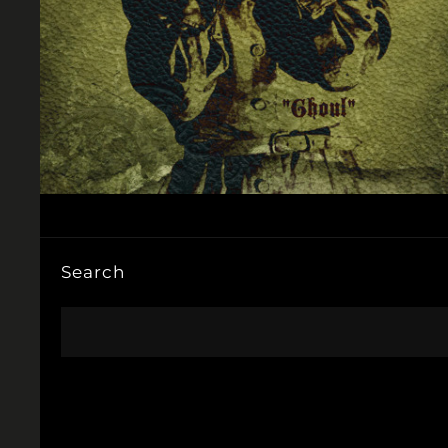
Search