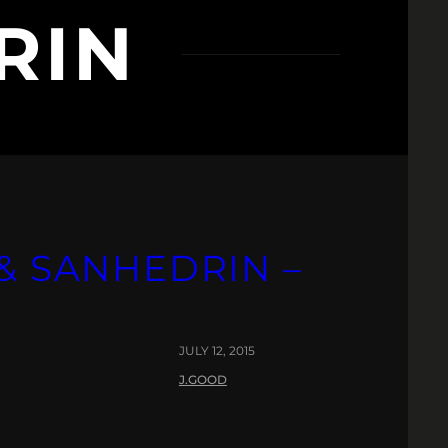
RIN
 & SANHEDRIN –
JULY 12, 2015
J.GOOD