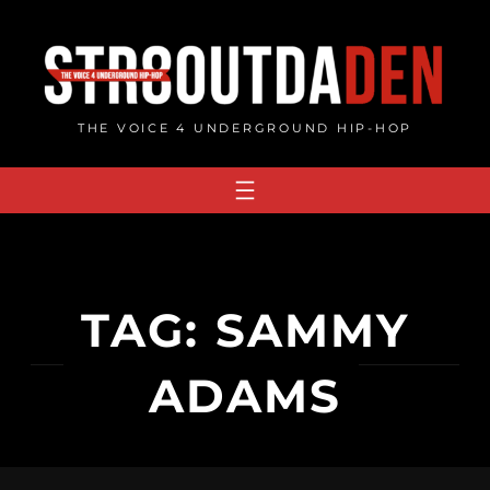
Skip
to
content
THE VOICE 4 UNDERGROUND HIP-HOP
TAG:
SAMMY
ADAMS