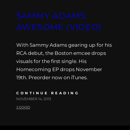
SAMMY ADAMS:
AWESOME (VIDEO)
With Sammy Adams gearing up for his
RCA debut, the Boston emcee drops
visuals for the first single. His
Homecoming EP drops November
19th. Preorder now on iTunes.
CONTINUE READING
NOVEMBER 14, 2013
J.GOOD