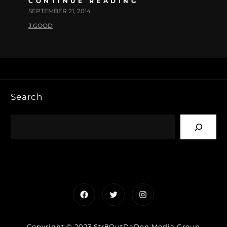
CONTINUE READING
SEPTEMBER 21, 2014
J.GOOD
Search
Facebook
Twitter
Instagram
Copyright © 2023 Str8OutDaDen Media Group