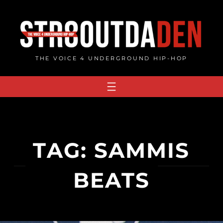
Skip
to
content
THE VOICE 4 UNDERGROUND HIP-HOP
TAG:
SAMMIS
BEATS