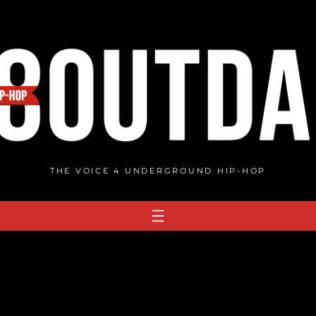
THE VOICE 4 UNDERGROUND HIP-HOP