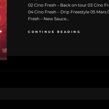
02 Cino Fresh – Back on tour 03 Cino Fr
04 Cino Fresh – Drip Freestyle 05 Mars 
Fresh – New Sauce…
CONTINUE READING