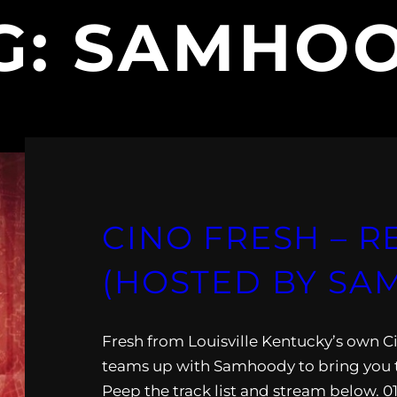
G:
SAMHO
CINO FRESH – R
(HOSTED BY SA
Fresh from Louisville Kentucky’s own 
teams up with Samhoody to bring you 
Peep the track list and stream below. 01