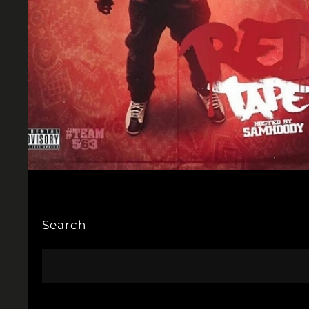
Search