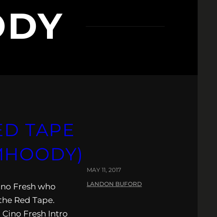
ODY
ED TAPE
MHOODY)
MAY 11, 2017
LANDON BUFORD
Cino Fresh who
the Red Tape.
 Cino Fresh Intro