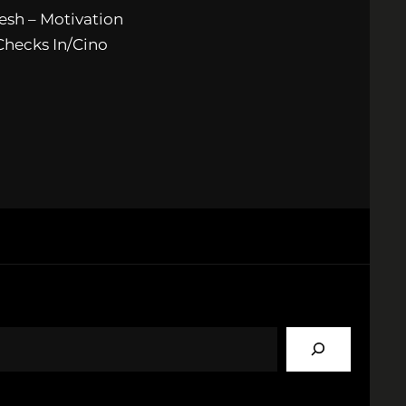
esh – Motivation
Checks In/Cino