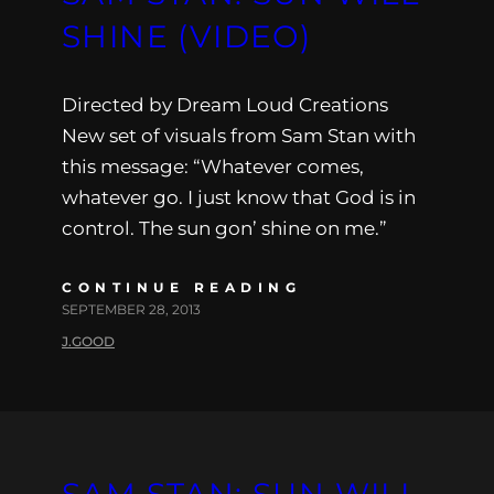
SHINE (VIDEO)
Directed by Dream Loud Creations
New set of visuals from Sam Stan with
this message: “Whatever comes,
whatever go. I just know that God is in
control. The sun gon’ shine on me.”
CONTINUE READING
SEPTEMBER 28, 2013
J.GOOD
SAM STAN: SUN WILL