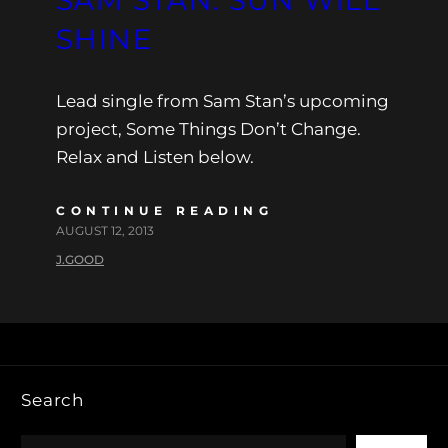
SHINE
Lead single from Sam Stan’s upcoming
project, Some Things Don’t Change.
Relax and Listen below.
CONTINUE READING
AUGUST 12, 2013
J.GOOD
Search