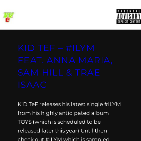
KID TEF – #ILYM
FEAT. ANNA MARIA,
SAM HILL & TRAE
ISAAC
KiD TeF releases his latest single #ILYM
from his highly anticipated album
TOY$ (which is scheduled to be
released later this year) Until then
check out #ILYM which is sampled