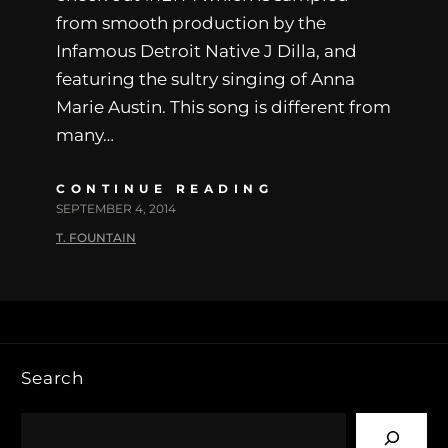
from smooth production by the
Infamous Detroit Native J Dilla, and
featuring the sultry singing of Anna
Marie Austin. This song is different from
many…
CONTINUE READING
SEPTEMBER 4, 2014
T. FOUNTAIN
Search