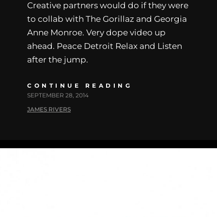
Creative partners would do if they were
to collab with The Gorillaz and Georgia
Anne Monroe. Very dope video up
ahead. Peace Detroit Relax and Listen
after the jump.
CONTINUE READING
SEPTEMBER 28, 2014
JAMES RIVERS