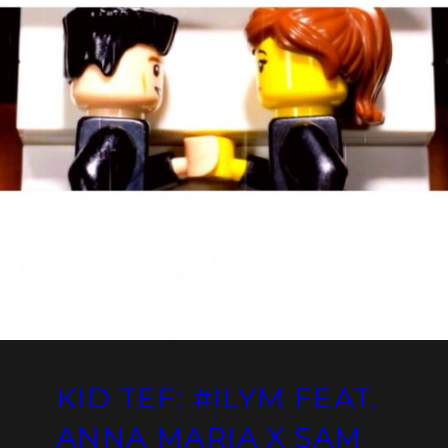
KID TEF: #ILYM FEAT.
ANNA MARIA X SAM