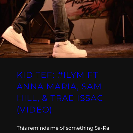
KID TEF: #ILYM FT
ANNA MARIA, SAM
HILL, & TRAE ISSAC
(VIDEO)
This reminds me of something Sa-Ra