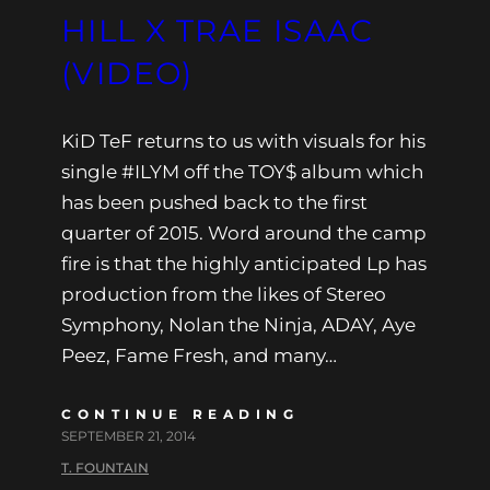
HILL X TRAE ISAAC
(VIDEO)
KiD TeF returns to us with visuals for his
single #ILYM off the TOY$ album which
has been pushed back to the first
quarter of 2015. Word around the camp
fire is that the highly anticipated Lp has
production from the likes of Stereo
Symphony, Nolan the Ninja, ADAY, Aye
Peez, Fame Fresh, and many…
CONTINUE READING
SEPTEMBER 21, 2014
T. FOUNTAIN