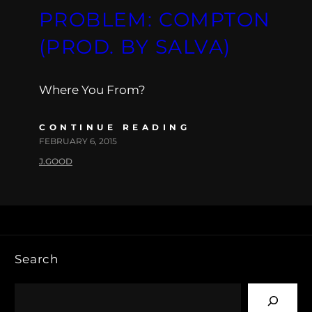
PROBLEM: COMPTON
(PROD. BY SALVA)
Where You From?
CONTINUE READING
FEBRUARY 6, 2015
J.GOOD
Search