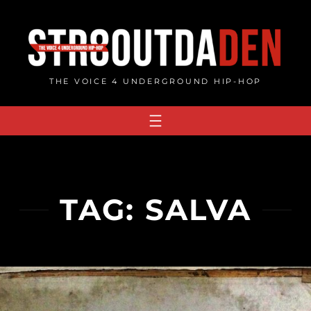
Skip
to
content
THE VOICE 4 UNDERGROUND HIP-HOP
TAG:
SALVA