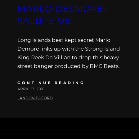
MARLO DELMORE-
SALUTE ME
Long Islands best kept secret Marlo
Demore links up with the Strong Island
King Reek Da Villian to drop this heavy
street banger produced by BMC Beats.
CONTINUE READING
APRIL 23, 2016
LANDON BUFORD