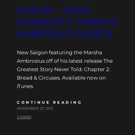
SAIGON – GAME
CHANGER F. MARSHA
AMBROSIUS (VIDEO)
New Saigon featuring the Marsha
Ambrosius off of his latest release The
Greatest Story Never Told: Chapter 2:
Bread & Circuses. Available now on
iTunes.
CONTINUE READING
NOVEMBER 27, 2012
J.GOOD