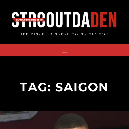
Skip
to
content
THE VOICE 4 UNDERGROUND HIP-HOP
TAG:
SAIGON