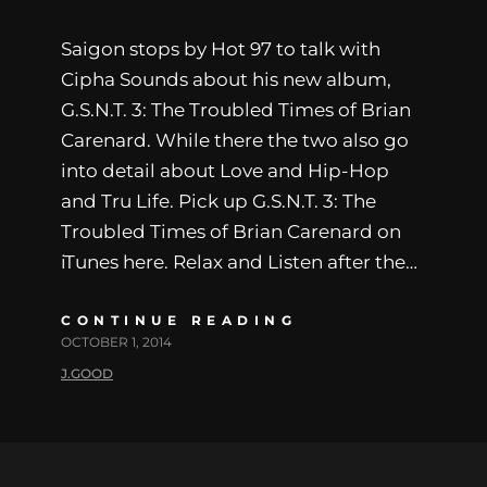
Saigon stops by Hot 97 to talk with
Cipha Sounds about his new album,
G.S.N.T. 3: The Troubled Times of Brian
Carenard. While there the two also go
into detail about Love and Hip-Hop
and Tru Life. Pick up G.S.N.T. 3: The
Troubled Times of Brian Carenard on
iTunes here. Relax and Listen after the…
CONTINUE READING
OCTOBER 1, 2014
J.GOOD