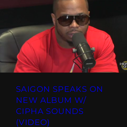
SAIGON SPEAKS ON
NEW ALBUM W/
CIPHA SOUNDS
(VIDEO)