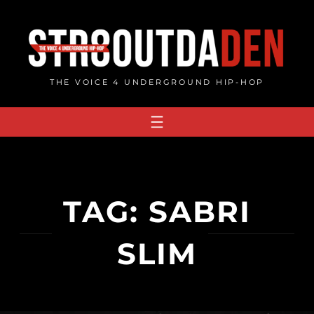
Skip
to
content
THE VOICE 4 UNDERGROUND HIP-HOP
TAG:
SABRI
SLIM