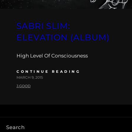
SABRI SLIM:
ELEVATION (ALBUM)
High Level Of Consciousness
CONTINUE READING
MARCH 9, 2015
J.GOOD
Search