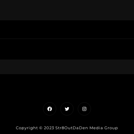
Facebook
Twitter
Instagram
Copyright © 2023 Str8OutDaDen Media Group