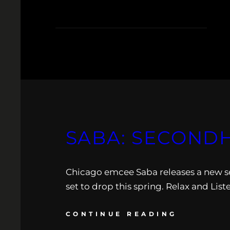
SABA: SECOND
Chicago emcee Saba releases a new s
set to drop this spring. Relax and List
CONTINUE READING