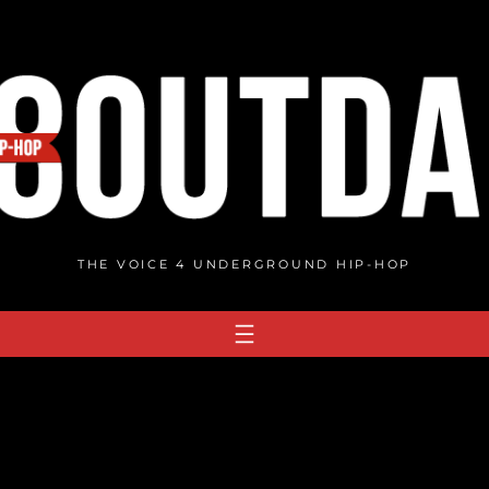
THE VOICE 4 UNDERGROUND HIP-HOP