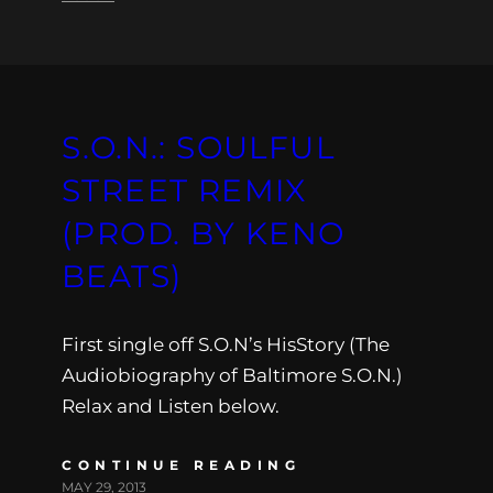
S.O.N.: SOULFUL
STREET REMIX
(PROD. BY KENO
BEATS)
First single off S.O.N’s HisStory (The
Audiobiography of Baltimore S.O.N.)
Relax and Listen below.
CONTINUE READING
MAY 29, 2013