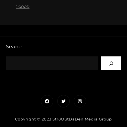
J.GOOD
Search
Facebook
Twitter
Instagram
Copyright © 2023 Str8OutDaDen Media Group