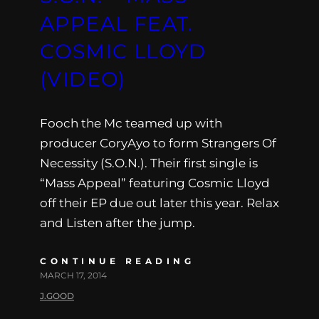
APPEAL FEAT.
COSMIC LLOYD
(VIDEO)
Fooch the Mc teamed up with
producer CoryAyo to form Strangers Of
Necessity (S.O.N.). Their first single is
“Mass Appeal” featuring Cosmic Lloyd
off their EP due out later this year. Relax
and Listen after the jump.
CONTINUE READING
MARCH 17, 2014
J.GOOD