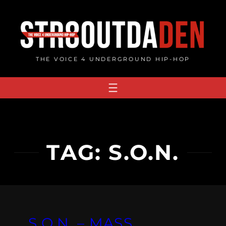
Skip
to
content
THE VOICE 4 UNDERGROUND HIP-HOP
TAG:
S.O.N.
S.O.N. – MASS