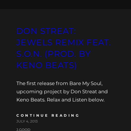
DON STREAT:
JEWELS REMIX FEAT.
S.O.N. (PROD. BY
KENO BEATS)
The first release from Bare My Soul,
upcoming project by Don Streat and
Keno Beats. Relax and Listen below.
CONTINUE READING
JULY 4, 2013
J.GOOD