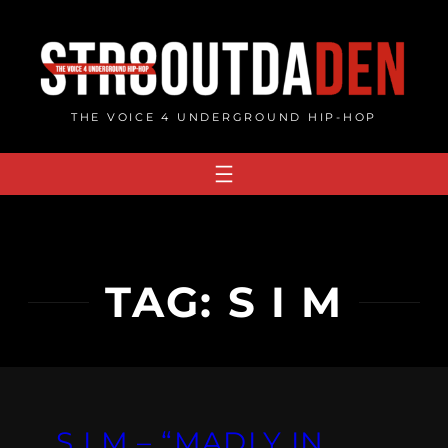
Skip
to
content
THE VOICE 4 UNDERGROUND HIP-HOP
TAG:
S I M
S I M – “MADLY IN