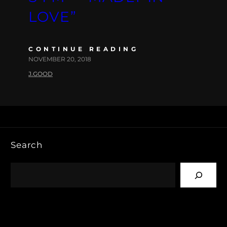
LOVE”
CONTINUE READING
NOVEMBER 20, 2018
J.GOOD
Search