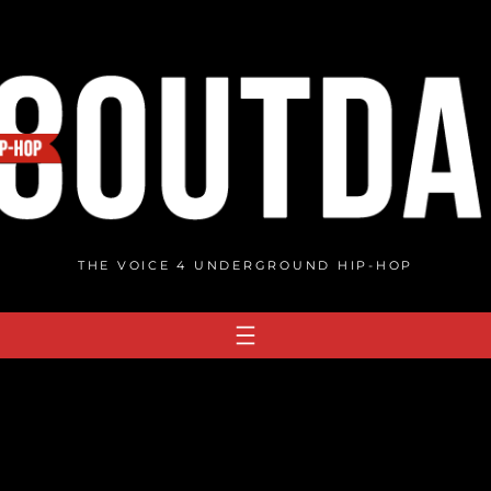
THE VOICE 4 UNDERGROUND HIP-HOP