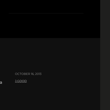
OCTOBER 16, 2013
J.GOOD
 a