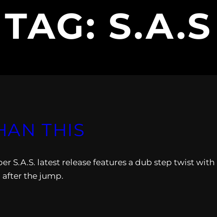
TAG:
S.A.S
THAN THIS
S.A.S. latest release features a dub step twist with
 after the jump.