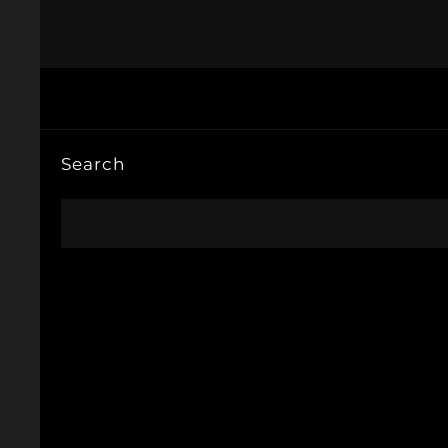
Search