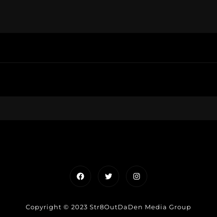
Facebook
Twitter
Instagram
Copyright © 2023 Str8OutDaDen Media Group