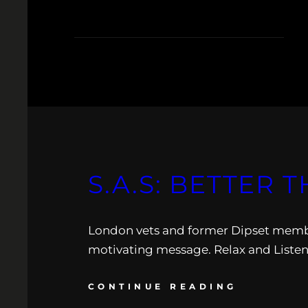
S.A.S: BETTER 
London vets and former Dipset member 
motivating message. Relax and Listen
CONTINUE READING