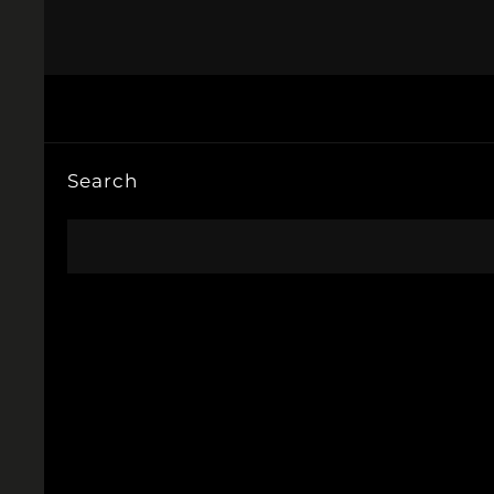
Search