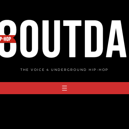
THE VOICE 4 UNDERGROUND HIP-HOP