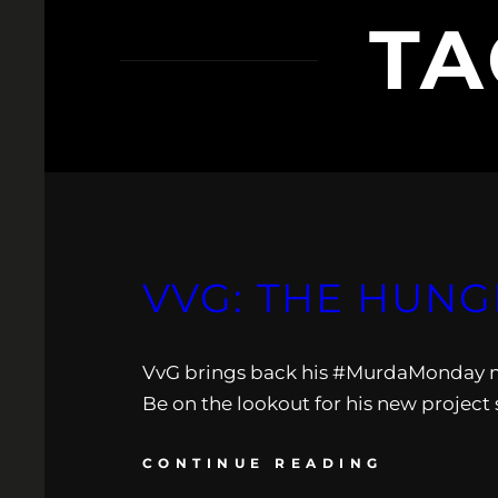
TA
VVG: THE HUNG
VvG brings back his #MurdaMonday mo
Be on the lookout for his new project 
CONTINUE READING