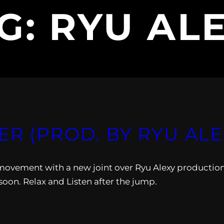
G:
RYU AL
ER (PROD. BY RYU ALE
vement with a new joint over Ryu Alexy production
soon. Relax and Listen after the jump.