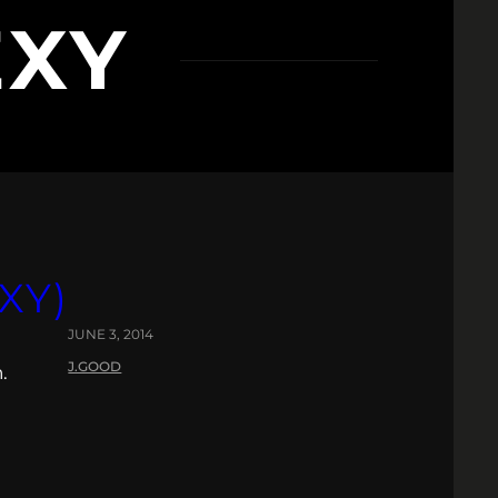
EXY
XY)
JUNE 3, 2014
J.GOOD
.