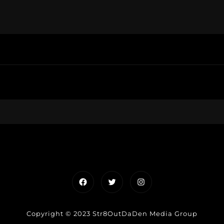
Facebook
Twitter
Instagram
Copyright © 2023 Str8OutDaDen Media Group