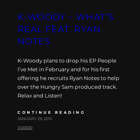
K-WOODY – WHAT’S
REAL FEAT. RYAN
NOTES
K-Woody plans to drop his EP People
I’ve Met in February and for his first
offering he recruits Ryan Notes to help
over the Hungry Sam produced track.
Relax and Listen!
CONTINUE READING
JANUARY 29, 2013
J.GOOD