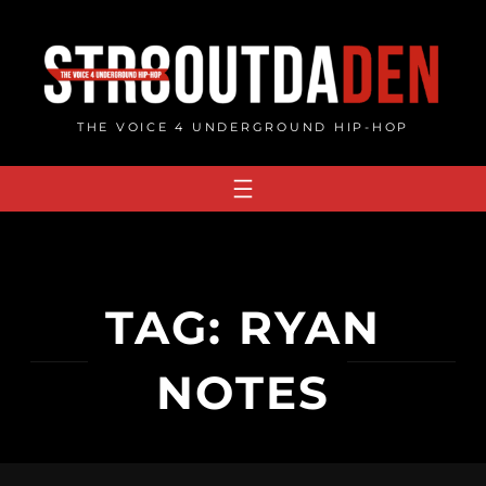
Skip
to
content
THE VOICE 4 UNDERGROUND HIP-HOP
TAG:
RYAN
NOTES