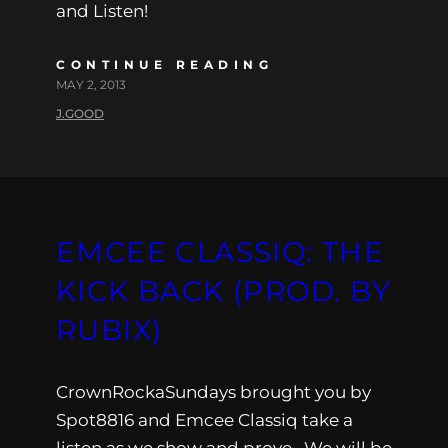
and Listen!
CONTINUE READING
MAY 2, 2013
J.GOOD
EMCEE CLASSIQ: THE
KICK BACK (PROD. BY
RUBIX)
CrownRockaSundays brought you by
Spot8816 and Emcee Classiq take a
listen as we show and prove . We will be