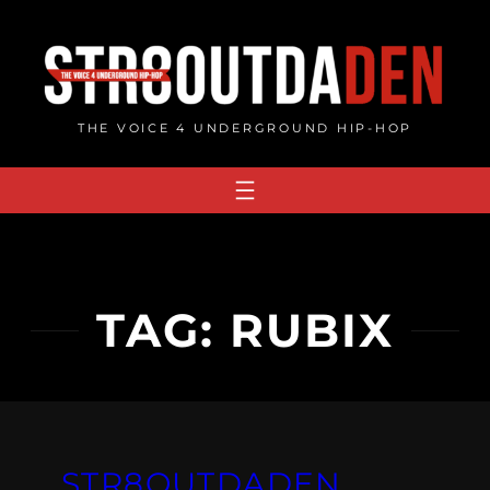
Skip
to
content
THE VOICE 4 UNDERGROUND HIP-HOP
TAG:
RUBIX
STR8OUTDADEN