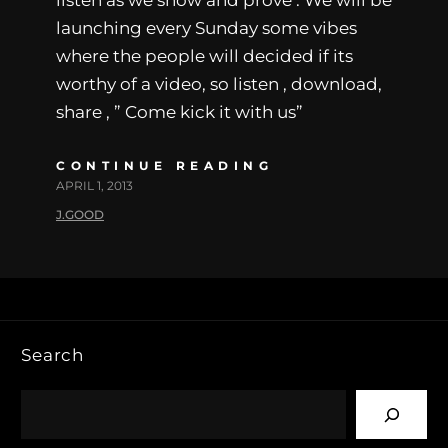
launching every Sunday some vibes
where the people will decided if its
worthy of a video, so listen , download,
share , ” Come kick it with us”
CONTINUE READING
APRIL 1, 2013
J.GOOD
Search