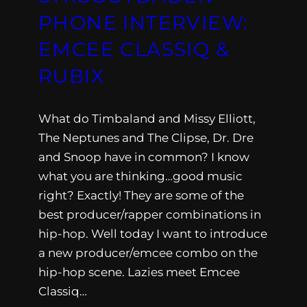
PHONE INTERVIEW:
EMCEE CLASSIQ &
RUBIX
What do Timbaland and Missy Elliott,
The Neptunes and The Clipse, Dr. Dre
and Snoop have in common? I know
what you are thinking…good music
right? Exactly! They are some of the
best producer/rapper combinations in
hip-hop. Well today I want to introduce
a new producer/emcee combo on the
hip-hop scene. Lazies meet Emcee
Classiq…