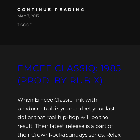
CONTINUE READING
MAY 7, 2013
J.GOOD
EMCEE CLASSIQ: 1985
(PROD. BY RUBIX)
When Emcee Classiq link with
producer Rubix you can bet your last
dollar that real hip-hop will be the
result. Their latest release is a part of
their CrownRockaSundays series. Relax