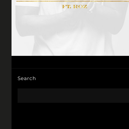
Search