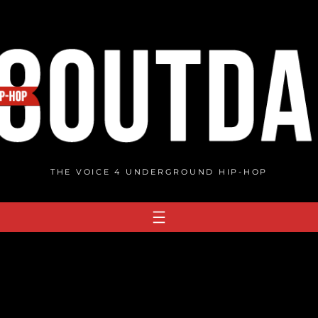
THE VOICE 4 UNDERGROUND HIP-HOP