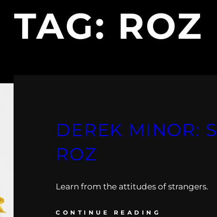
TAG:
ROZ
DEREK MINOR: 
ROZ
Learn from the attitudes of strangers.
CONTINUE READING