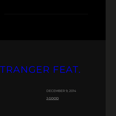
STRANGER FEAT.
DECEMBER 9, 2014
J.GOOD