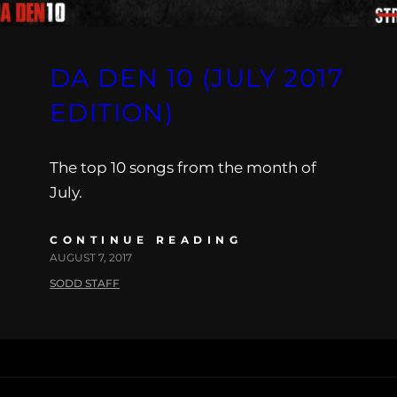
DA DEN 10 (JULY 2017
EDITION)
The top 10 songs from the month of
July.
CONTINUE READING
AUGUST 7, 2017
SODD STAFF