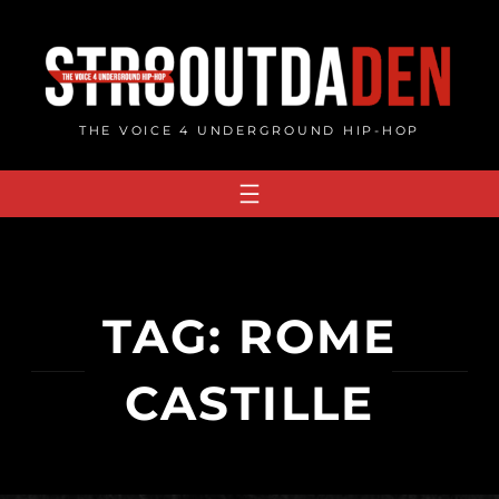
Skip
to
content
THE VOICE 4 UNDERGROUND HIP-HOP
TAG:
ROME
CASTILLE