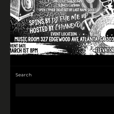
Search