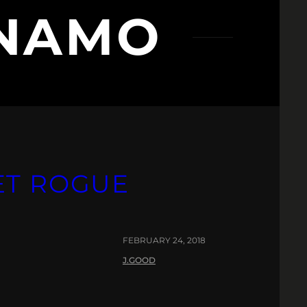
YNAMO
ET ROGUE
FEBRUARY 24, 2018
J.GOOD