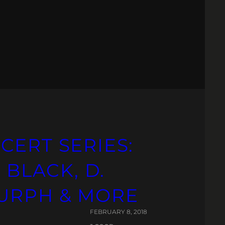
CERT SERIES:
 BLACK, D.
URPH & MORE
FEBRUARY 8, 2018