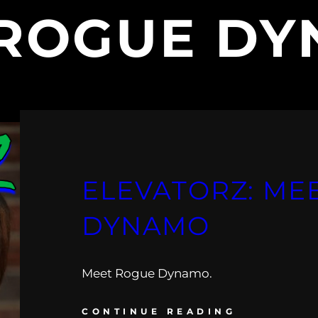
ROGUE D
ELEVATORZ: ME
DYNAMO
Meet Rogue Dynamo.
CONTINUE READING