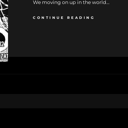
We moving on up in the world…
CONTINUE READING