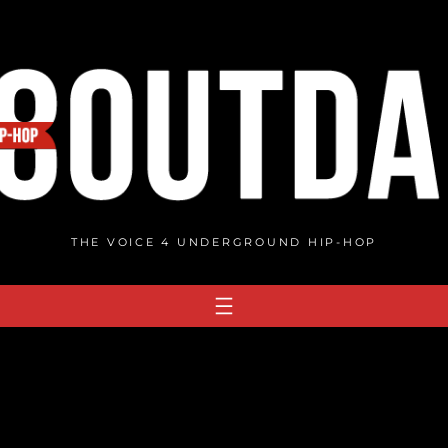
THE VOICE 4 UNDERGROUND HIP-HOP