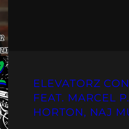
ELEVATORZ CON
FEAT. MARCEL P.
HORTON, NAJ M