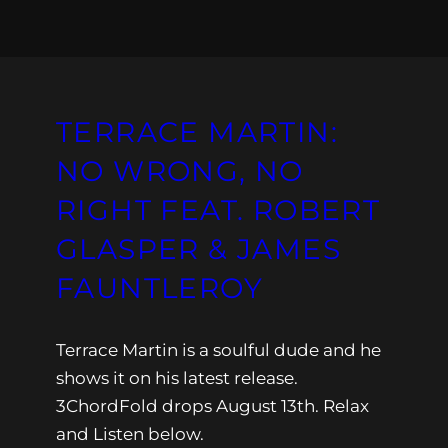
TERRACE MARTIN:
NO WRONG, NO
RIGHT FEAT. ROBERT
GLASPER & JAMES
FAUNTLEROY
Terrace Martin is a soulful dude and he
shows it on his latest release.
3ChordFold drops August 13th. Relax
and Listen below.