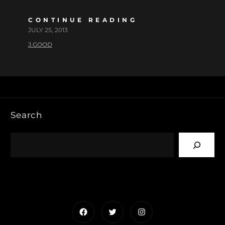
CONTINUE READING
JULY 25, 2013
J.GOOD
Search
Facebook
Twitter
Instagram