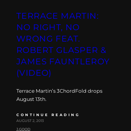
TERRACE MARTIN:
NO RIGHT, NO
WRONG FEAT.
ROBERT GLASPER &
JAMES FAUNTLEROY
(VIDEO)
Terrace Martin’s 3ChordFold drops
August 13th.
CONTINUE READING
AUGUST 2, 2013
J.GOOD