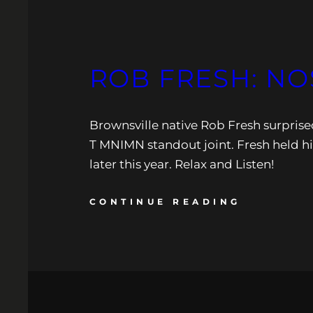
ROB FRESH: NO
Brownsville native Rob Fresh surpris
T MNIMN standout joint. Fresh held hi
later this year. Relax and Listen!
CONTINUE READING