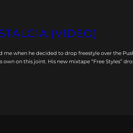
STALGIA (VIDEO)
ed me when he decided to drop freestyle over the Pus
s own on this joint. His new mixtape “Free Styles” dr