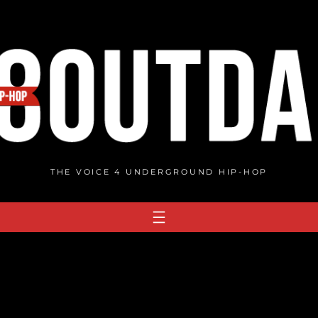
THE VOICE 4 UNDERGROUND HIP-HOP