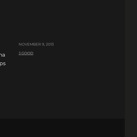
NOVEMBER 9, 2013
J.GOOD
ha
ops