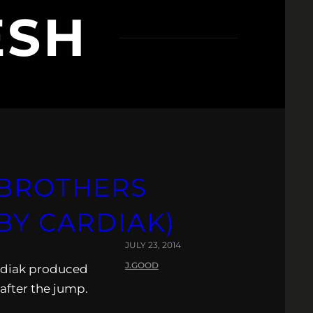
ESH
 BROTHERS
BY CARDIAK)
JULY 23, 2014
J.GOOD
ardiak produced
after the jump.