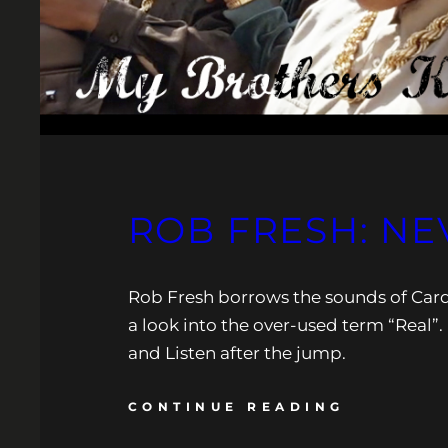
ROB FRESH: NE
Rob Fresh borrows the sounds of Cardia
a look into the over-used term “Real
and Listen after the jump.
CONTINUE READING