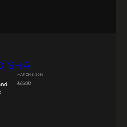
D SHA
MARCH 5, 2014
J.GOOD
 and
x