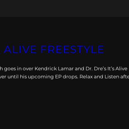
S ALIVE FREESTYLE
 goes in over Kendrick Lamar and Dr. Dre’s It’s Alive
er until his upcoming EP drops. Relax and Listen aft