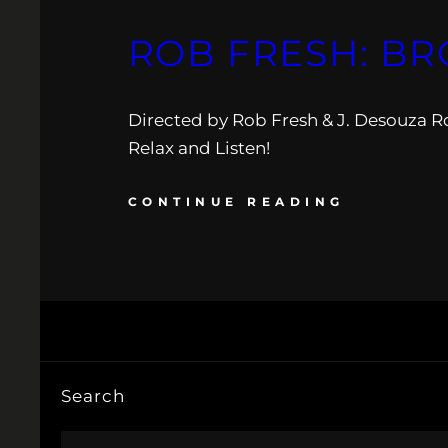
ROB FRESH: BR
Directed by Rob Fresh & J. Desouza R
Relax and Listen!
CONTINUE READING
Search