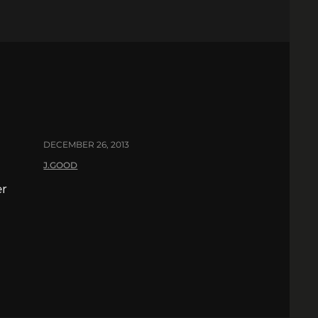
DECEMBER 26, 2013
J.GOOD
er