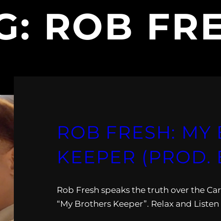
G:
ROB FR
ROB FRESH: MY
KEEPER (PROD. 
Rob Fresh speaks the truth over the C
“My Brothers Keeper”. Relax and Listen 