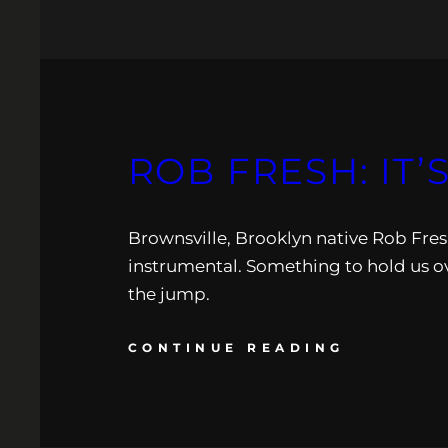
ROB FRESH: IT’
Brownsville, Brooklyn native Rob Fresh
instrumental. Something to hold us ov
the jump.
CONTINUE READING