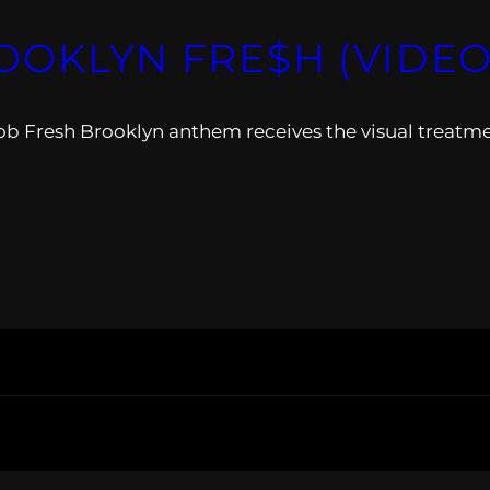
OOKLYN FRE$H (VIDEO
ob Fresh Brooklyn anthem receives the visual treatme