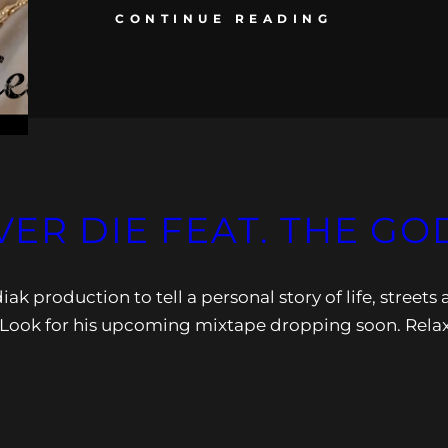
CONTINUE READING
VER DIE FEAT. THE GO
k production to tell a personal story of life, streets
”. Look for his upcoming mixtape dropping soon. Rela