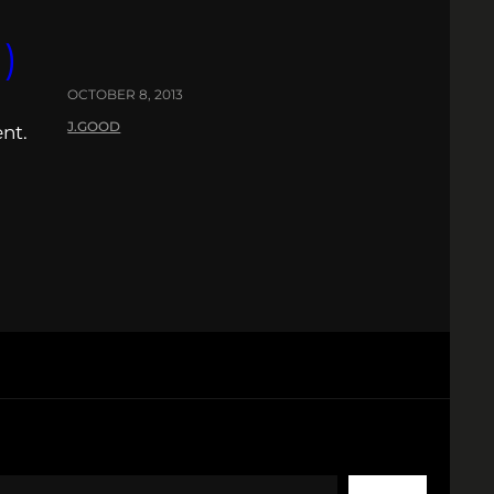
)
OCTOBER 8, 2013
J.GOOD
nt.