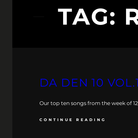
TAG:
DA DEN 10 VOL.
Our top ten songs from the week of 12/
CONTINUE READING