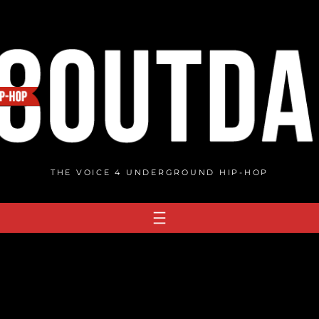
THE VOICE 4 UNDERGROUND HIP-HOP