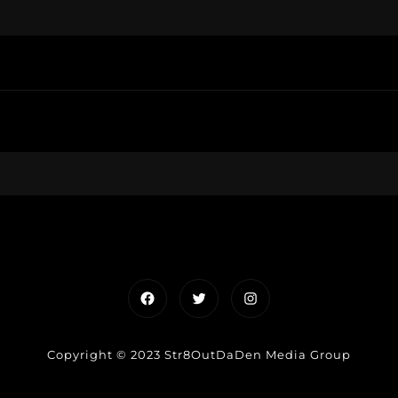
Facebook
Twitter
Instagram
Copyright © 2023 Str8OutDaDen Media Group