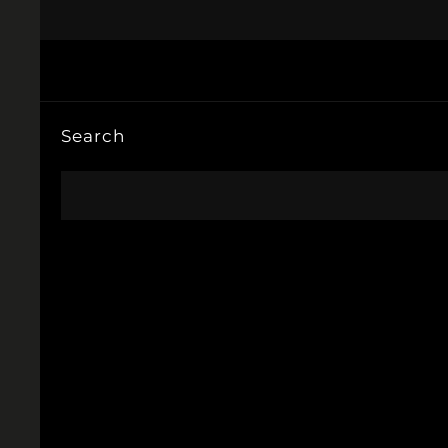
Search