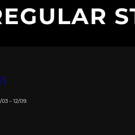
REGULAR S
11
03 – 12/09.