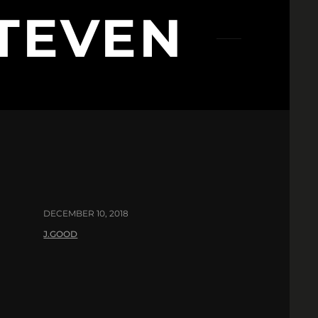
TEVEN
DECEMBER 10, 2018
J.GOOD