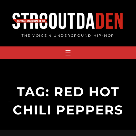
Skip
to
content
THE VOICE 4 UNDERGROUND HIP-HOP
TAG:
RED HOT
CHILI PEPPERS