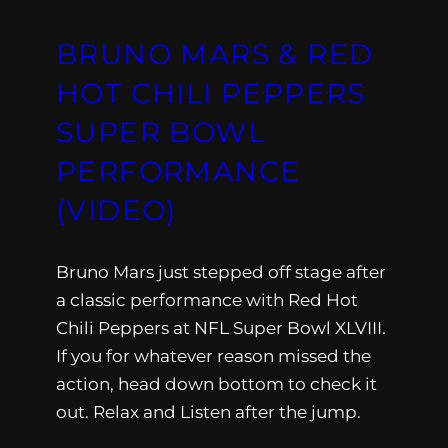
BRUNO MARS & RED
HOT CHILI PEPPERS
SUPER BOWL
PERFORMANCE
(VIDEO)
Bruno Mars just stepped off stage after
a classic performance with Red Hot
Chili Peppers at NFL Super Bowl XLVIII.
If you for whatever reason missed the
action, head down bottom to check it
out. Relax and Listen after the jump.