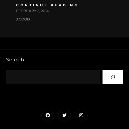
CONTINUE READING
FEBRUARY 2, 2014
J.GOOD
Search
Facebook
Twitter
Instagram