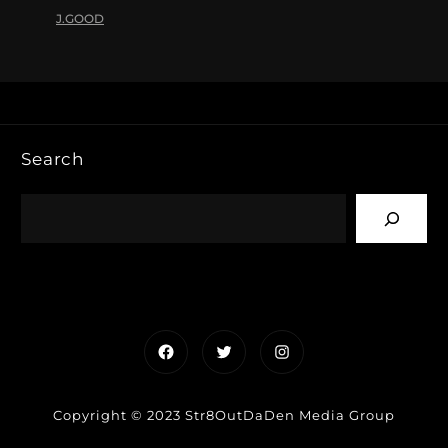
J.GOOD
Search
Facebook
Twitter
Instagram
Copyright © 2023 Str8OutDaDen Media Group