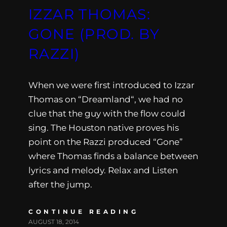
IZZAR THOMAS:
GONE (PROD. BY
RAZZI)
When we were first introduced to Izzar
Thomas on “Dreamland“, we had no
clue that the guy with the flow could
sing. The Houston native proves his
point on the Razzi produced “Gone”
where Thomas finds a balance between
lyrics and melody. Relax and Listen
after the jump.
CONTINUE READING
AUGUST 18, 2014