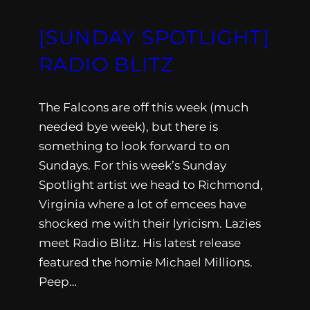
[SUNDAY SPOTLIGHT]
RADIO BLITZ
The Falcons are off this week (much
needed bye week), but there is
something to look forward to on
Sundays. For this week’s Sunday
Spotlight artist we head to Richmond,
Virginia where a lot of emcees have
shocked me with their lyricism. Lazies
meet Radio Blitz. His latest release
featured the homie Michael Millions.
Peep…