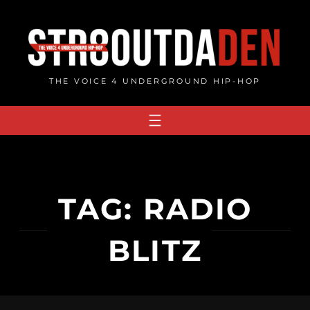
Skip
to
content
THE VOICE 4 UNDERGROUND HIP-HOP
TAG:
RADIO
BLITZ