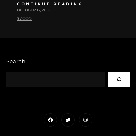
CONTINUE READING
OCTOBER 13, 2013
J.GOOD
Search
Facebook
Twitter
Instagram