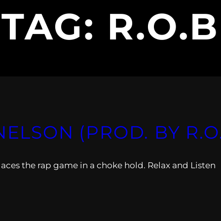
TAG:
R.O.B
NELSON (PROD. BY R.O
laces the rap game in a choke hold. Relax and Listen