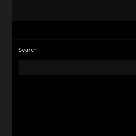
Search