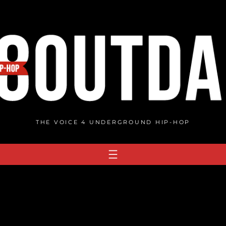
THE VOICE 4 UNDERGROUND HIP-HOP