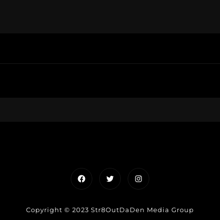
Facebook
Twitter
Instagram
Copyright © 2023 Str8OutDaDen Media Group