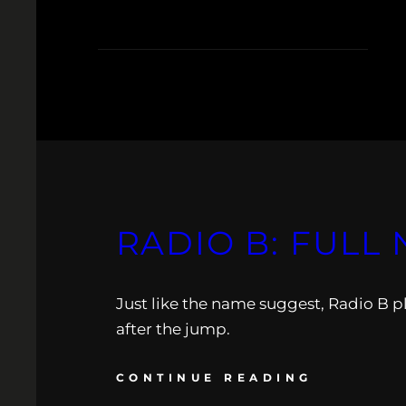
RADIO B: FULL 
Just like the name suggest, Radio B p
after the jump.
CONTINUE READING