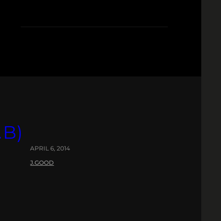
.B)
APRIL 6, 2014
J.GOOD