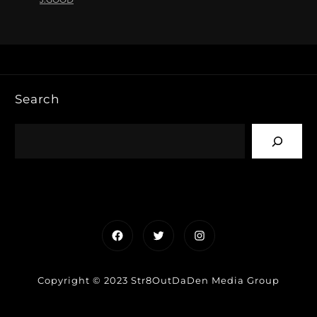
Search
Facebook
Twitter
Instagram
Copyright © 2023 Str8OutDaDen Media Group