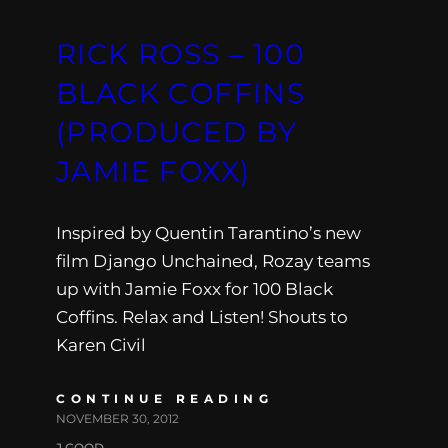
RICK ROSS – 100
BLACK COFFINS
(PRODUCED BY
JAMIE FOXX)
Inspired by Quentin Tarantino’s new
film Django Unchained, Rozay teams
up with Jamie Foxx for 100 Black
Coffins. Relax and Listen! Shouts to
Karen Civil
CONTINUE READING
NOVEMBER 30, 2012
J.GOOD