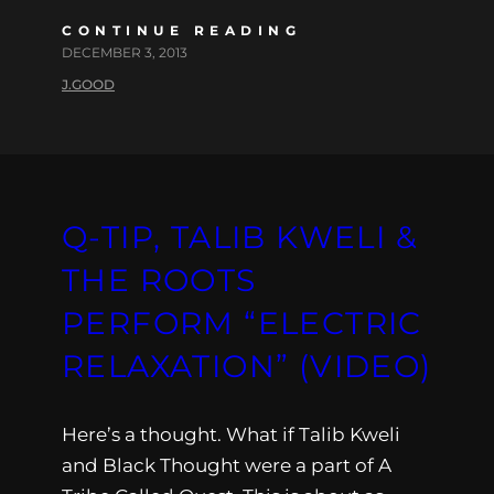
CONTINUE READING
DECEMBER 3, 2013
J.GOOD
Q-TIP, TALIB KWELI &
THE ROOTS
PERFORM “ELECTRIC
RELAXATION” (VIDEO)
Here’s a thought. What if Talib Kweli
and Black Thought were a part of A