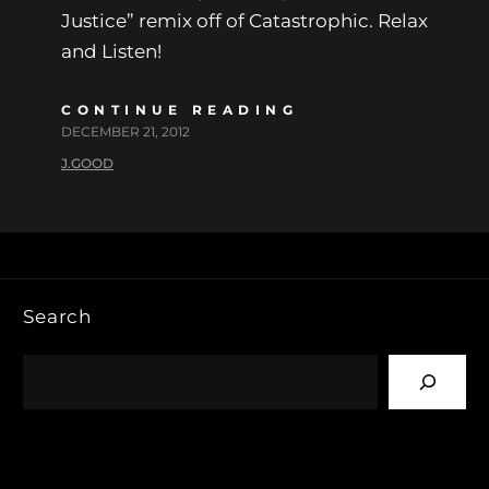
Justice” remix off of Catastrophic. Relax
and Listen!
CONTINUE READING
DECEMBER 21, 2012
J.GOOD
Search