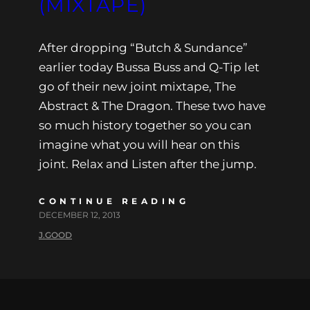
(MIXTAPE)
After dropping “Butch & Sundance”
earlier today Bussa Buss and Q-Tip let
go of their new joint mixtape, The
Abstract & The Dragon. These two have
so much history together so you can
imagine what you will hear on this
joint. Relax and Listen after the jump.
CONTINUE READING
DECEMBER 12, 2013
J.GOOD