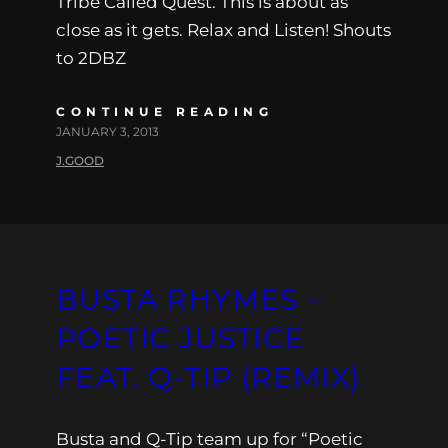
Tribe Called Quest. This is about as
close as it gets. Relax and Listen! Shouts
to 2DBZ
CONTINUE READING
JANUARY 3, 2013
J.GOOD
BUSTA RHYMES –
POETIC JUSTICE
FEAT. Q-TIP (REMIX)
Busta and Q-Tip team up for “Poetic