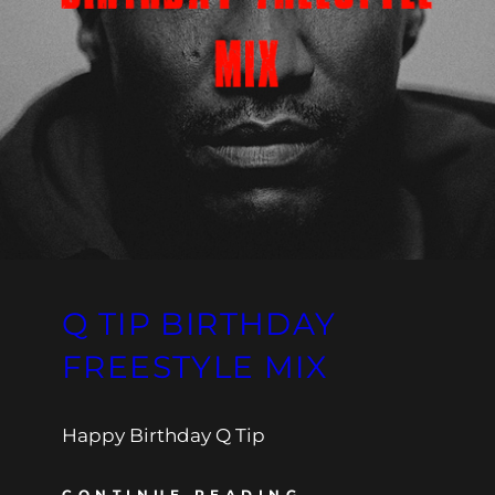
Q TIP BIRTHDAY
FREESTYLE MIX
Happy Birthday Q Tip
CONTINUE READING