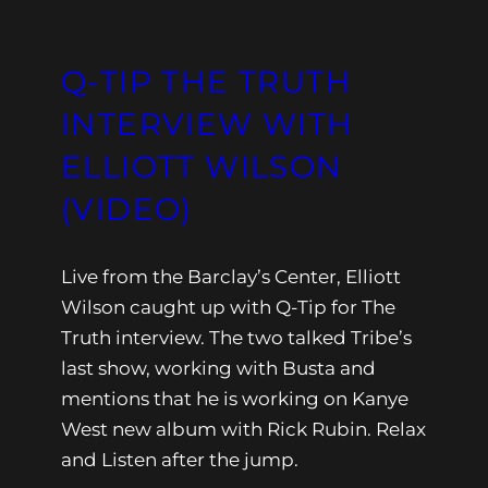
Q-TIP THE TRUTH
INTERVIEW WITH
ELLIOTT WILSON
(VIDEO)
Live from the Barclay’s Center, Elliott
Wilson caught up with Q-Tip for The
Truth interview. The two talked Tribe’s
last show, working with Busta and
mentions that he is working on Kanye
West new album with Rick Rubin. Relax
and Listen after the jump.