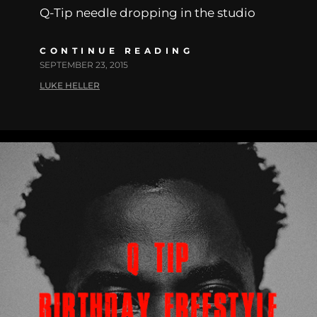
Q-Tip needle dropping in the studio
CONTINUE READING
SEPTEMBER 23, 2015
LUKE HELLER