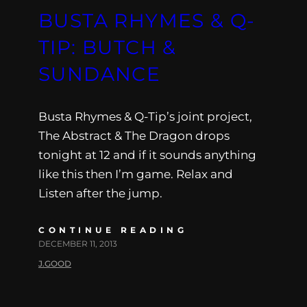
BUSTA RHYMES & Q-
TIP: BUTCH &
SUNDANCE
Busta Rhymes & Q-Tip’s joint project,
The Abstract & The Dragon drops
tonight at 12 and if it sounds anything
like this then I’m game. Relax and
Listen after the jump.
CONTINUE READING
DECEMBER 11, 2013
J.GOOD