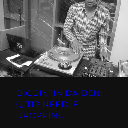
DIGGIN’ IN DA DEN:
Q-TIP NEEDLE
DROPPING