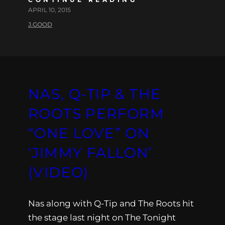
APRIL 10, 2015
J.GOOD
NAS, Q-TIP & THE
ROOTS PERFORM
“ONE LOVE” ON
‘JIMMY FALLON’
(VIDEO)
Nas along with Q-Tip and The Roots hit
the stage last night on The Tonight