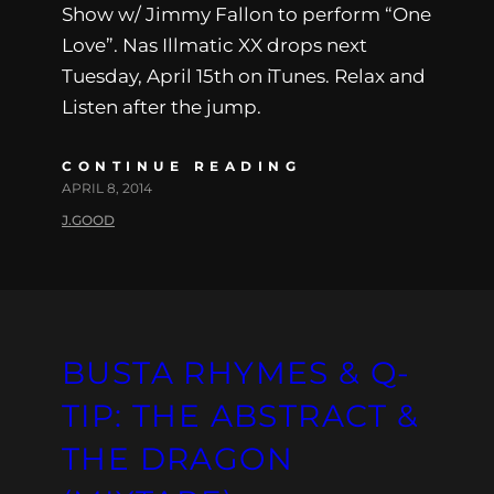
Show w/ Jimmy Fallon to perform “One
Love”. Nas Illmatic XX drops next
Tuesday, April 15th on iTunes. Relax and
Listen after the jump.
CONTINUE READING
APRIL 8, 2014
J.GOOD
BUSTA RHYMES & Q-
TIP: THE ABSTRACT &
THE DRAGON