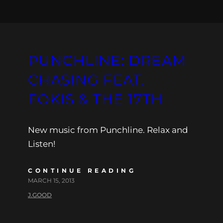
PUNCHLINE: DREAM
CHASING FEAT.
FOKIS & THE 17TH
New music from Punchline. Relax and
Listen!
CONTINUE READING
MARCH 15, 2013
J.GOOD