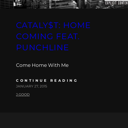
CATALY$T: HOME
COMING FEAT.
PUNCHLINE
Come Home With Me
CONTINUE READING
JANUARY 27, 2015
J.GOOD