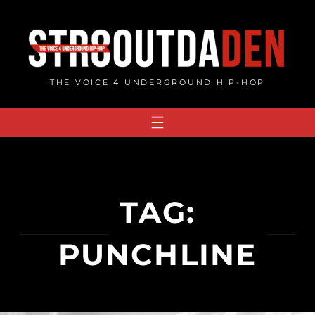
Skip
to
content
THE VOICE 4 UNDERGROUND HIP-HOP
TAG:
PUNCHLINE