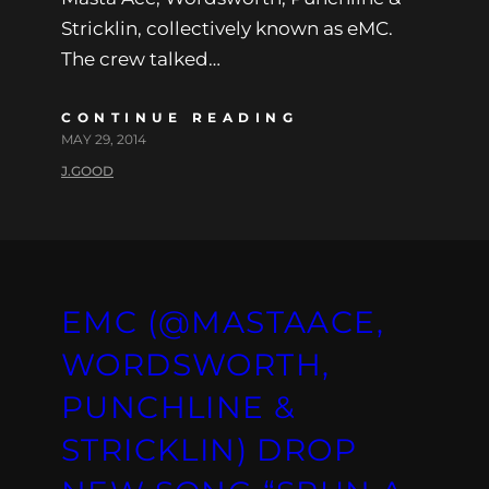
Stricklin, collectively known as eMC.
The crew talked…
CONTINUE READING
MAY 29, 2014
J.GOOD
EMC (@MASTAACE,
WORDSWORTH,
PUNCHLINE &
STRICKLIN) DROP