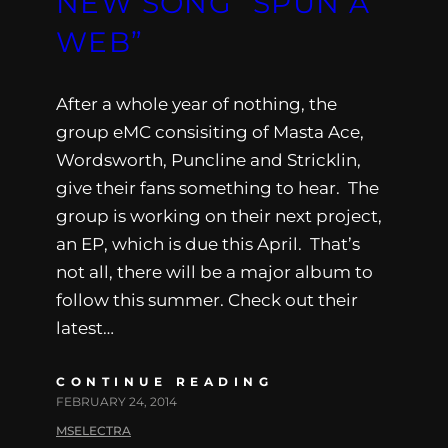
NEW SONG “SPUN A
WEB”
After a whole year of nothing, the
group eMC consisiting of Masta Ace,
Wordsworth, Puncline and Stricklin,
give their fans something to hear. The
group is working on their next project,
an EP, which is due this April. That’s
not all, there will be a major album to
follow this summer. Check out their
latest…
CONTINUE READING
FEBRUARY 24, 2014
MSELECTRA