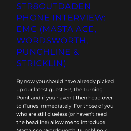
STR8OUTDADEN
PHONE INTERVIEW:
EMC (MASTA ACE,
WORDSWORTH,
PUNCHLINE &
STRICKLIN)
By now you should have already picked
up our latest guest EP, The Turning
Point and if you haven’t then head over
to iTunes immediately! For those of you
who are still clueless (or haven’t read
the headline) allow me to introduce
Masta Ace, Wordsworth, Punchline &